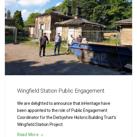
Wingfield Station Public Engagement
We are delighted to announce that inHeritage have
been appointed to the role of Public Engagement
Coordinator for the Derbyshire Historic Building Trust’s
Wingfield Station Project.
Read More