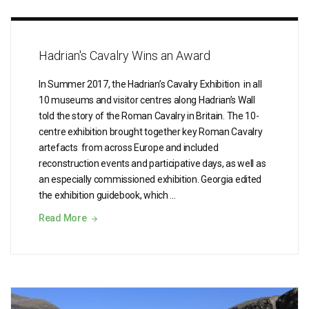
Hadrian's Cavalry Wins an Award
In Summer 2017, the Hadrian’s Cavalry Exhibition in all
10 museums and visitor centres along Hadrian’s Wall
told the story of the Roman Cavalry in Britain. The 10-
centre exhibition brought together key Roman Cavalry
artefacts from across Europe and included
reconstruction events and participative days, as well as
an especially commissioned exhibition. Georgia edited
the exhibition guidebook, which …
Read More