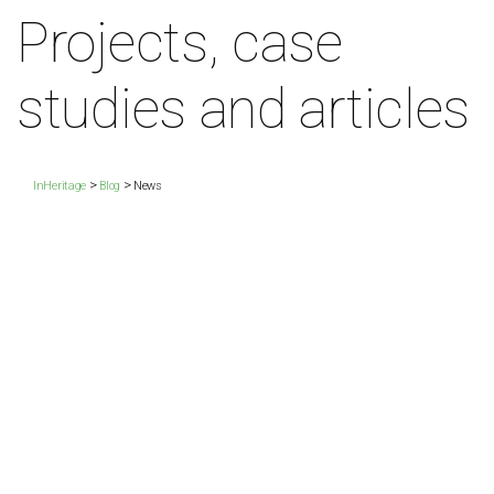
Projects, case
studies and articles
>
>
InHeritage
Blog
News