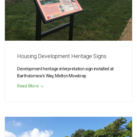
Housing Development Heritage Signs
Development heritage interpretation sign installed at
Bartholomew’s Way, Melton Mowbray.
Read More