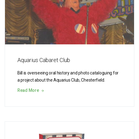
Aquarius Cabaret Club
Bill is overseeing oral history and photo cataloguing for
a project about the Aquarius Club, Chesterfield.
Read More