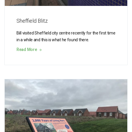
Sheffield Blitz
Bill visited Sheffield city centre recently for the first time
in a while and this is what he found there.
Read More