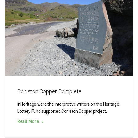
Coniston Copper Complete
inHeritage were the interpretive writers on the Heritage
Lottery Fund supported Coniston Copper project.
Read More