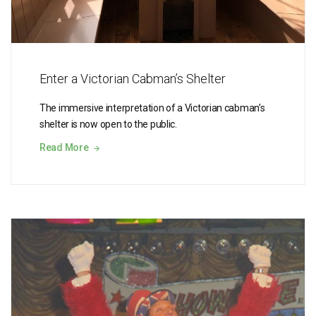
Enter a Victorian Cabman’s Shelter
The immersive interpretation of a Victorian cabman’s
shelter is now open to the public.
Read More