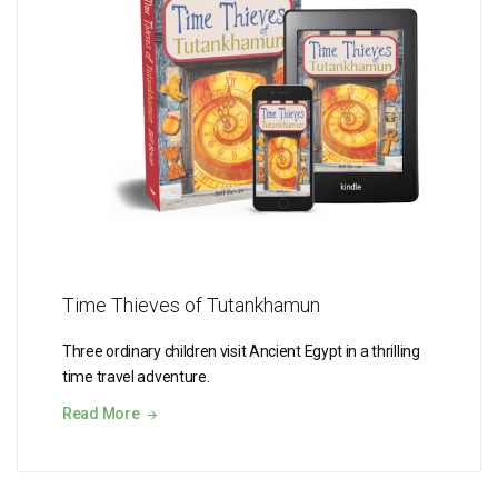
Time Thieves of Tutankhamun
Three ordinary children visit Ancient Egypt in a thrilling
time travel adventure.
Read More