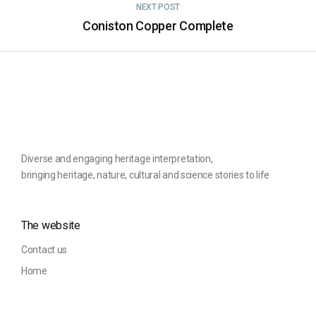
NEXT POST
Coniston Copper Complete
Diverse and engaging heritage interpretation,
bringing heritage, nature, cultural and science stories to life
The website
Contact us
Home
Privacy Policy