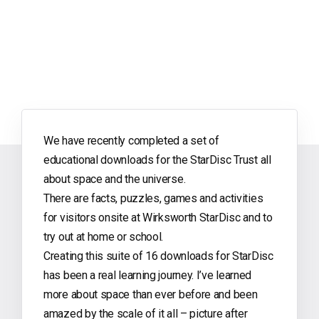
We have recently completed a set of
educational downloads for the StarDisc Trust all
about space and the universe.
There are facts, puzzles, games and activities
for visitors onsite at Wirksworth StarDisc and to
try out at home or school.
Creating this suite of 16 downloads for StarDisc
has been a real learning journey. I’ve learned
more about space than ever before and been
amazed by the scale of it all – picture after