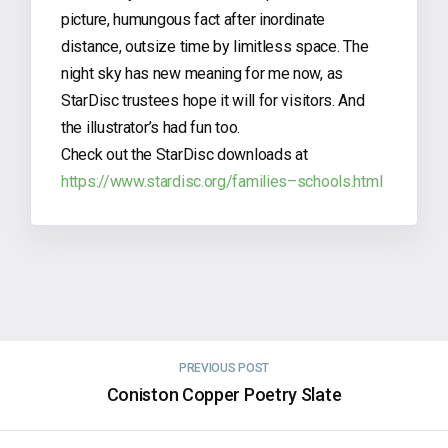
picture, humungous fact after inordinate
distance, outsize time by limitless space. The
night sky has new meaning for me now, as
StarDisc trustees hope it will for visitors. And
the illustrator’s had fun too.
Check out the StarDisc downloads at
https://www.stardisc.org/families–schools.html
PREVIOUS POST
Coniston Copper Poetry Slate