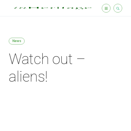
News
Watch out –
aliens!