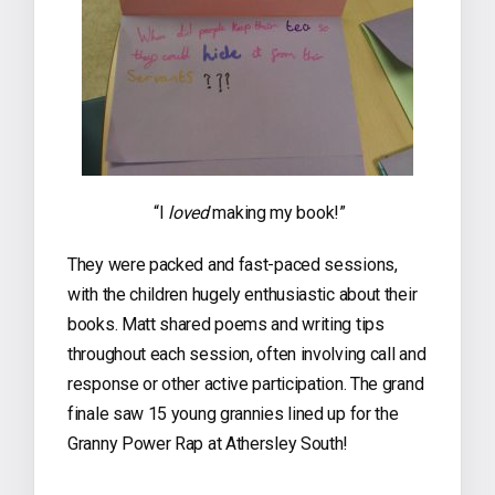
“I
loved
making my book!”
They were packed and fast-paced sessions,
with the children hugely enthusiastic about their
books. Matt shared poems and writing tips
throughout each session, often involving call and
response or other active participation. The grand
finale saw 15 young grannies lined up for the
Granny Power Rap at Athersley South!