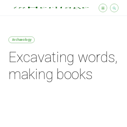
Archaeology
Excavating words,
making books