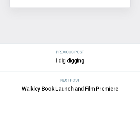
PREVIOUS POST
I dig digging
NEXT POST
Walkley Book Launch and Film Premiere