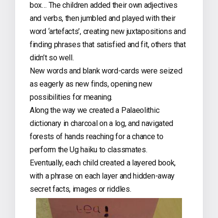
box… The children added their own adjectives
and verbs, then jumbled and played with their
word ‘artefacts’, creating new juxtapositions and
finding phrases that satisfied and fit, others that
didn’t so well.
New words and blank word-cards were seized
as eagerly as new finds, opening new
possibilities for meaning.
Along the way we created a Palaeolithic
dictionary in charcoal on a log, and navigated
forests of hands reaching for a chance to
perform the Ug haiku to classmates.
Eventually, each child created a layered book,
with a phrase on each layer and hidden-away
secret facts, images or riddles.