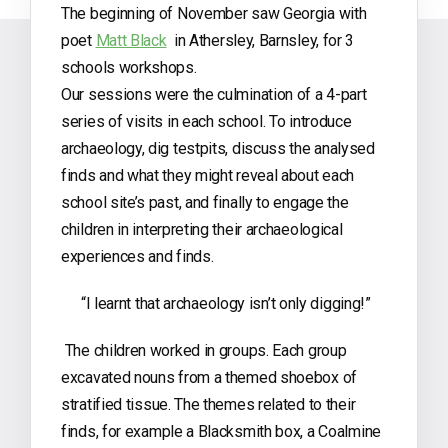
The beginning of November saw Georgia with
poet
Matt Black
in Athersley, Barnsley, for 3
schools workshops.
Our sessions were the culmination of a 4-part
series of visits in each school. To introduce
archaeology, dig testpits, discuss the analysed
finds and what they might reveal about each
school site’s past, and finally to engage the
children in interpreting their archaeological
experiences and finds.
“I learnt that archaeology isn’t only digging!”
The children worked in groups. Each group
excavated nouns from a themed shoebox of
stratified tissue. The themes related to their
finds, for example a Blacksmith box, a Coalmine