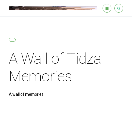
A Wall of Tidza
Memories
A wall of memories