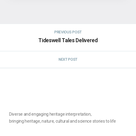
PREVIOUS POST
Tideswell Tales Delivered
NEXT POST
Diverse and engaging heritage interpretation,
bringing heritage, nature, cultural and science stories to life