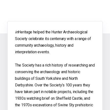
in
Heritage helped the Hunter Archaeological
Society celebrate its centenary with a range of
community archaeology, history and
interpretation events.
The Society has a rich history of researching and
conserving the archaeology and historic
buildings of South Yorkshire and North
Derbyshire. Over the Society’s 100 years they
have taken part in notable projects, including the
1930s watching brief on Sheffield Castle, and
the 1970s excavations of Swine Sty prehistoric