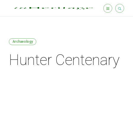
Archaeology
Hunter Centenary