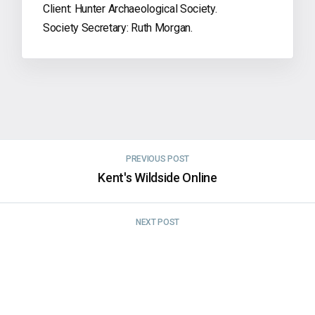
Client: Hunter Archaeological Society.
Society Secretary: Ruth Morgan.
PREVIOUS POST
Kent's Wildside Online
NEXT POST
Hope Valley Medieval Lives