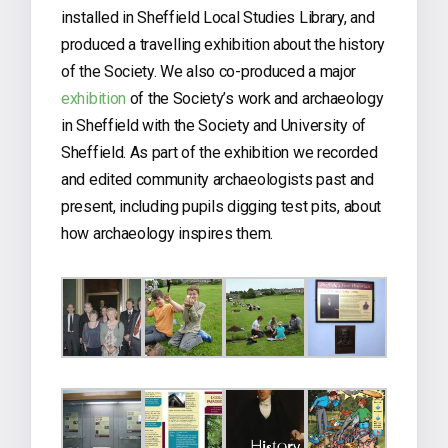
installed in Sheffield Local Studies Library, and
produced a travelling exhibition about the history
of the Society. We also co-produced a major
exhibition
of the Society’s work and archaeology
in Sheffield with the Society and University of
Sheffield. As part of the exhibition we recorded
and edited community archaeologists past and
present, including pupils digging test pits, about
how archaeology inspires them.