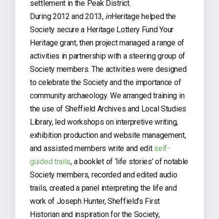
settlement in the Peak District.
During 2012 and 2013,
in
Heritage helped the
Society secure a Heritage Lottery Fund Your
Heritage grant, then project managed a range of
activities in partnership with a steering group of
Society members. The activities were designed
to celebrate the Society and the importance of
community archaeology. We arranged training in
the use of Sheffield Archives and Local Studies
Library, led workshops on interpretive writing,
exhibition production and website management,
and assisted members write and edit
self-
guided trails
, a booklet of ‘life stories’ of notable
Society members, recorded and edited audio
trails, created a panel interpreting the life and
work of Joseph Hunter, Sheffield’s First
Historian and inspiration for the Society,