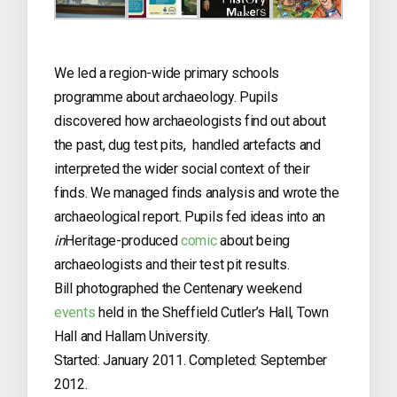
We led a region-wide primary schools
programme about archaeology. Pupils
discovered how archaeologists find out about
the past, dug test pits, handled artefacts and
interpreted the wider social context of their
finds. We managed finds analysis and wrote the
archaeological report. Pupils fed ideas into an
in
Heritage-produced
comic
about being
archaeologists and their test pit results.
Bill photographed the Centenary weekend
events
held in the Sheffield Cutler’s Hall, Town
Hall and Hallam University.
Started: January 2011. Completed: September
2012.