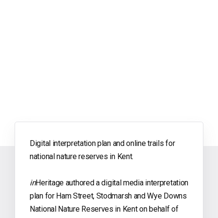
Digital interpretation plan and online trails for
national nature reserves in Kent.
in
Heritage authored a digital media interpretation
plan for Ham Street, Stodmarsh and Wye Downs
National Nature Reserves in Kent on behalf of