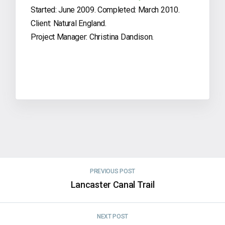
Started: June 2009. Completed: March 2010.
Client: Natural England.
Project Manager: Christina Dandison.
PREVIOUS POST
Lancaster Canal Trail
NEXT POST