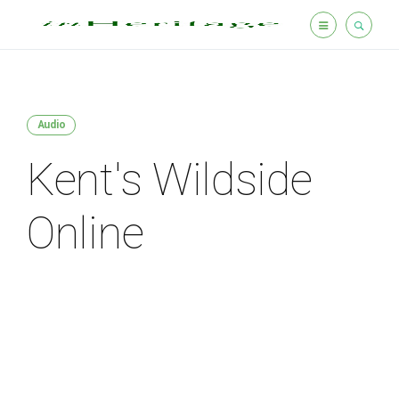
Audio
Kent's Wildside
Online