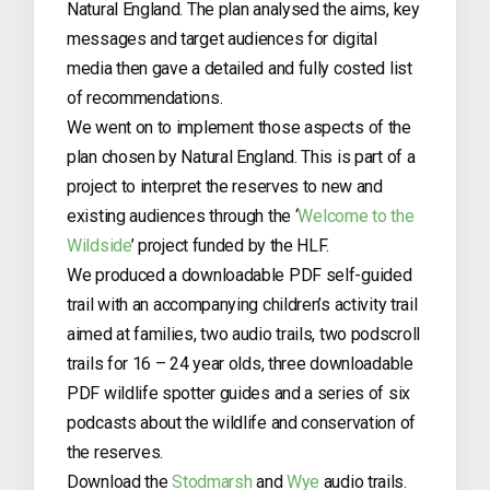
Natural England. The plan analysed the aims, key
messages and target audiences for digital
media then gave a detailed and fully costed list
of recommendations.
We went on to implement those aspects of the
plan chosen by Natural England. This is part of a
project to interpret the reserves to new and
existing audiences through the ‘
Welcome to the
Wildside
’ project funded by the HLF.
We produced a downloadable PDF self-guided
trail with an accompanying children’s activity trail
aimed at families, two audio trails, two podscroll
trails for 16 – 24 year olds, three downloadable
PDF wildlife spotter guides and a series of six
podcasts about the wildlife and conservation of
the reserves.
Download the
Stodmarsh
and
Wye
audio trails.