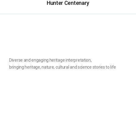
Hunter Centenary
Diverse and engaging heritage interpretation,
bringing heritage, nature, cultural and science stories to life
The website
Contact us
Home
Privacy Policy