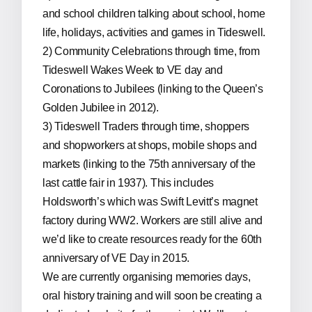
and school children talking about school, home
life, holidays, activities and games in Tideswell.
2) Community Celebrations through time, from
Tideswell Wakes Week to VE day and
Coronations to Jubilees (linking to the Queen’s
Golden Jubilee in 2012).
3) Tideswell Traders through time, shoppers
and shopworkers at shops, mobile shops and
markets (linking to the 75th anniversary of the
last cattle fair in 1937). This includes
Holdsworth’s which was Swift Levitt’s magnet
factory during WW2. Workers are still alive and
we’d like to create resources ready for the 60th
anniversary of VE Day in 2015.
We are currently organising memories days,
oral history training and will soon be creating a