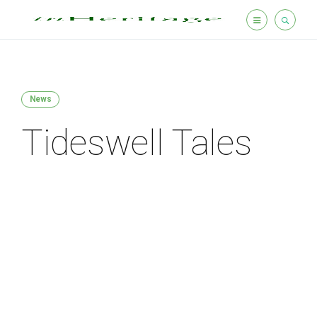
News
Tideswell Tales