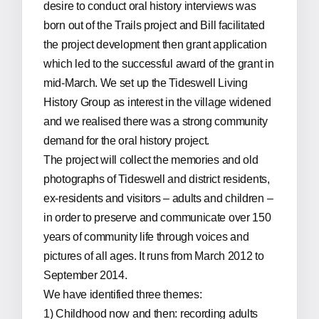
desire to conduct oral history interviews was
born out of the Trails project and Bill facilitated
the project development then grant application
which led to the successful award of the grant in
mid-March. We set up the Tideswell Living
History Group as interest in the village widened
and we realised there was a strong community
demand for the oral history project.
The project will collect the memories and old
photographs of Tideswell and district residents,
ex-residents and visitors – adults and children –
in order to preserve and communicate over 150
years of community life through voices and
pictures of all ages. It runs from March 2012 to
September 2014.
We have identified three themes:
1) Childhood now and then: recording adults