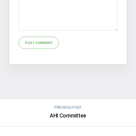
Alternative:
PREVIOUS POST
AHI Committee
NEXT POST