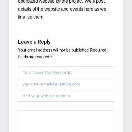
dedicated website for the project. We’ll post
details of the website and events here as we
finalise them.
Leave a Reply
Your email address will not be published.
Required
fields are marked
*