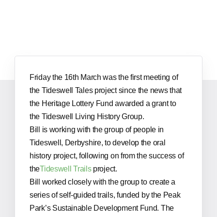
Friday the 16th March was the first meeting of
the Tideswell Tales project since the news that
the Heritage Lottery Fund awarded a grant to
the Tideswell Living History Group.
Bill is working with the group of people in
Tideswell, Derbyshire, to develop the oral
history project, following on from the success of
the
Tideswell Trails
project.
Bill worked closely with the group to create a
series of self-guided trails, funded by the Peak
Park’s Sustainable Development Fund. The