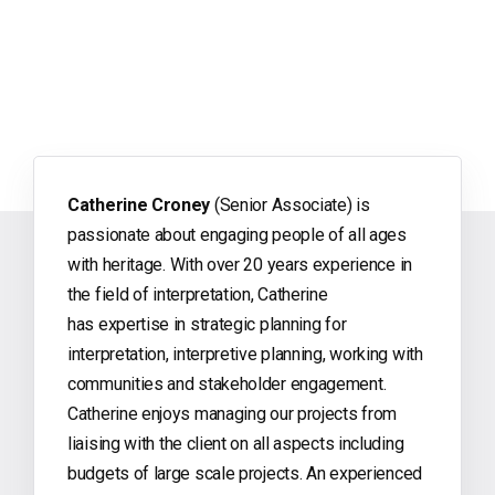
Catherine Croney
(Senior Associate) is
passionate about engaging people of all ages
with heritage. With over 20 years experience in
the field of interpretation, Catherine
has expertise in strategic planning for
interpretation, interpretive planning, working with
communities and stakeholder engagement.
Catherine enjoys managing our projects from
liaising with the client on all aspects including
budgets of large scale projects. An experienced