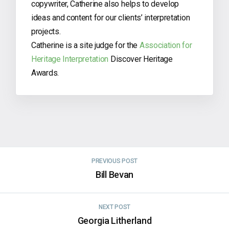
copywriter, Catherine also helps to develop
ideas and content for our clients’ interpretation
projects.
Catherine is a site judge for the
Association for
Heritage Interpretation
Discover Heritage
Awards.
PREVIOUS POST
Bill Bevan
NEXT POST
Georgia Litherland