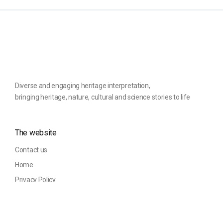
Diverse and engaging heritage interpretation,
bringing heritage, nature, cultural and science stories to life
The website
Contact us
Home
Privacy Policy