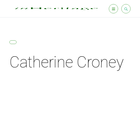
Catherine Croney