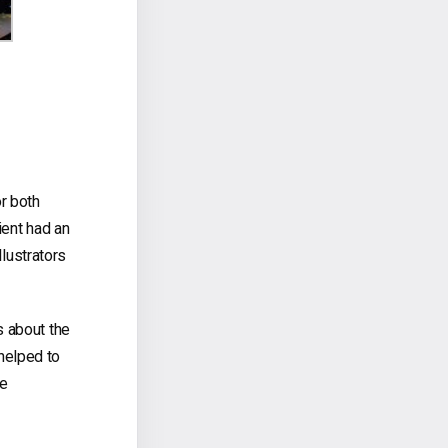
or both
ient had an
llustrators
s about the
helped to
ve