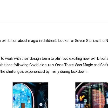
 exhibition about magic in children’s books for Seven Stories, the N
d
to work with their design team to plan two exciting new exhibition
hibitions following Covid closures. Once There Was Magic and Shift
 the challenges experienced by many during lockdown.