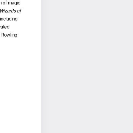
n of magic
Wizards of
including
cated
. Rowling