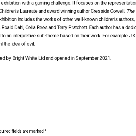
xhibition with a gaming challenge. It focuses on the representatio
m Children’s Laureate and award winning author Cressida Cowell.
The 
xhibition includes the works of other well-known children’s authors, 
g, Roald Dahl, Celia Rees and Terry Pratchett. Each author has a dedi
ed to an interpretive sub-theme based on their work. For example J.K
 the idea of evil.
led by Bright White Ltd and opened in September 2021.
uired fields are marked
*