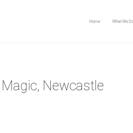
Home
What We D
 Magic, Newcastle