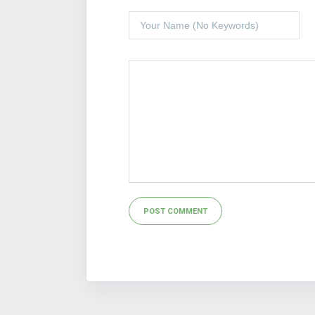
Alternative: