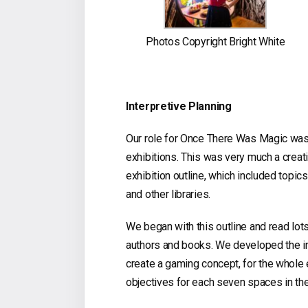
Photos Copyright Bright White
Interpretive Planning
Our role for Once There Was Magic was to
exhibitions. This was very much a creati
exhibition outline, which included topics
and other libraries.
We began with this outline and read lot
authors and books. We developed the in
create a gaming concept, for the whole 
objectives for each seven spaces in the