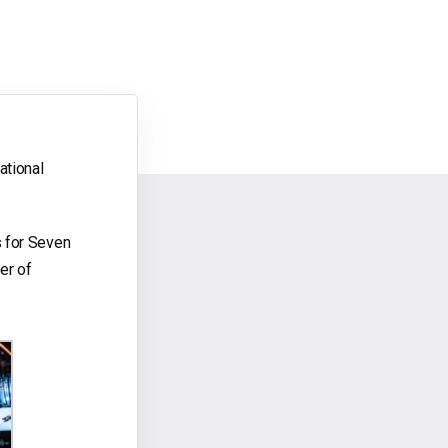
ational
s for Seven
er of