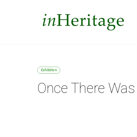
Exhibition
Once There Was