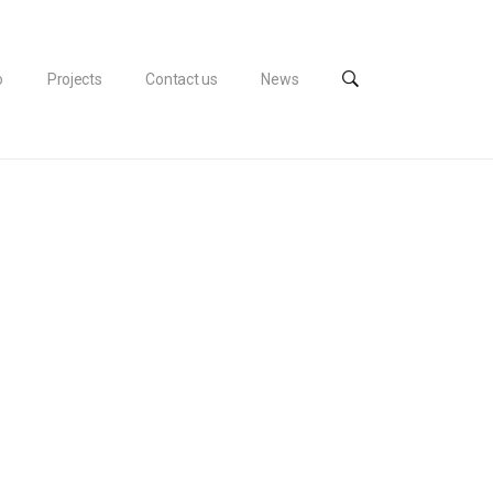
o
Projects
Contact us
News