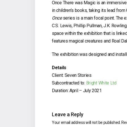
Once There was Magic is an immersive e
in children’s books, taking its lead fro
Once
series is a main focal point. The e
C.S. Lewis, Phillip Pullman, J.K. Rowlin
space within the exhibition that is link
features magical creatures and Roal Dahl
The exhibition was designed and instal
Details
Client: Seven Stories
Subcontracted to:
Bright White Ltd
Duration: April – July 2021
Leave a Reply
Your email address will not be published.
Req