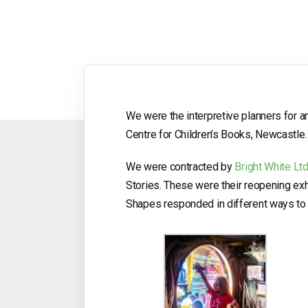
We were the interpretive planners for an
Centre for Children’s Books, Newcastle.
We were contracted by
Bright White Lt
Stories. These were their reopening ex
Shapes responded in different ways to