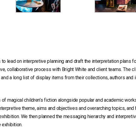
 lead on interpretive planning and draft the interpretation plans f
ve, collaborative process with Bright White and client teams. The cl
 and a long list of display items from their collections, authors and i
s of magical children’s fiction alongside popular and academic work
terpretive theme, aims and objectives and overarching topics, and 
exhibition. We then planned the messaging hierarchy and interpreti
 exhibition.