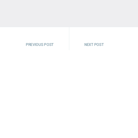
PREVIOUS POST
NEXT POST
t Valley, Peak District
Time Thieves of Tut
 life