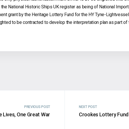
he National Historic Ships UK register as being of National Import
nt grant by the Heritage Lottery Fund for the HY Tyne-Lightvessel
ghted to be contracted to develop the interpretation plan as part of 
PREVIOUS POST
NEXT POST
e Lives, One Great War
Crookes Lottery Fund