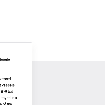
istoric
t vessel
ht vessels
 1879 but
troyed in a
e of the