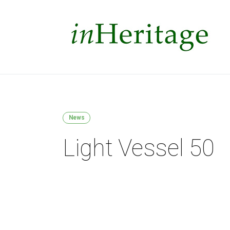
News
Light Vessel 50