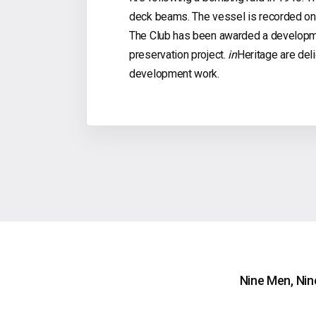
deck beams. The vessel is recorded on t
The Club has been awarded a developme
preservation project.
in
Heritage are deli
development work.
Nine Men, Nin