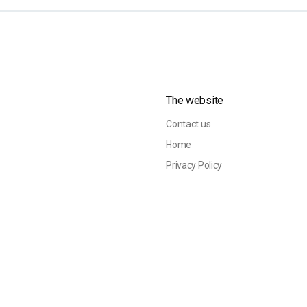
The website
Contact us
Home
Privacy Policy