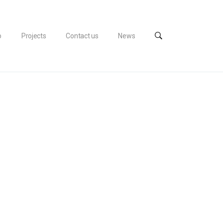
o
Projects
Contact us
News