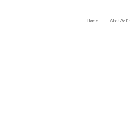
Home
What We D