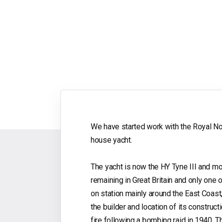
We have started work with the Royal Nort
house yacht.
The yacht is now the HY Tyne III and moor
remaining in Great Britain and only one o
on station mainly around the East Coast
the builder and location of its constru
fire following a bombing raid in 1940. T