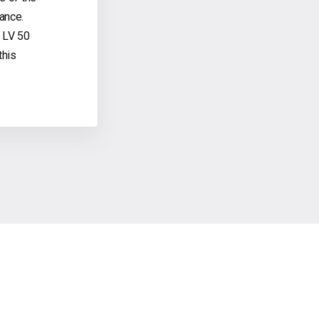
ance.
 LV 50
this