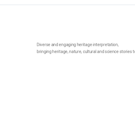
Diverse and engaging heritage interpretation,
bringing heritage, nature, cultural and science stories to
© 2022 inHeritage