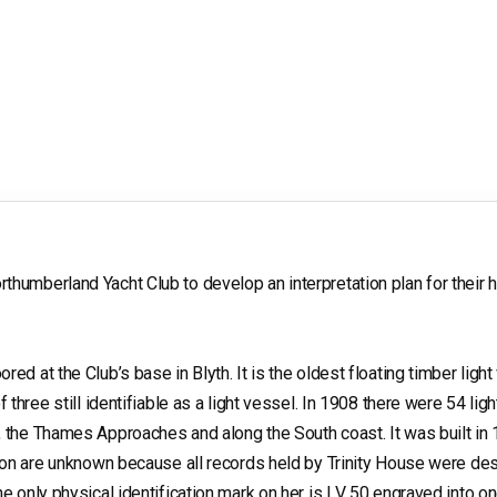
humberland Yacht Club to develop an interpretation plan for their h
ed at the Club’s base in Blyth. It is the oldest floating timber ligh
f three still identifiable as a light vessel. In 1908 there were 54 lig
, the Thames Approaches and along the South coast. It was built in
ction are unknown because all records held by Trinity House were des
he only physical identification mark on her is LV 50 engraved into on