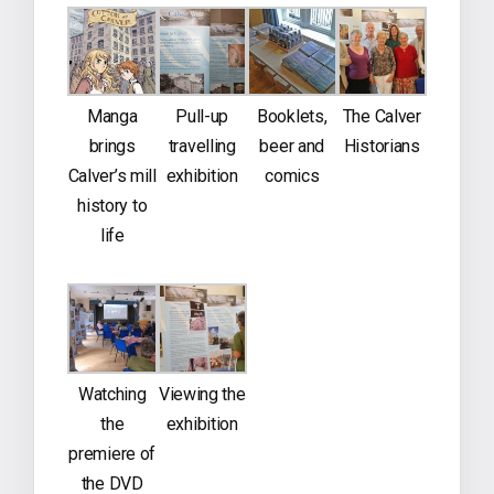
Manga
Pull-up
Booklets,
The Calver
brings
travelling
beer and
Historians
Calver’s mill
exhibition
comics
history to
life
Watching
Viewing the
the
exhibition
premiere of
the DVD