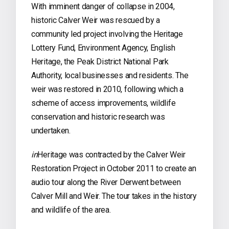
With imminent danger of collapse in 2004,
historic Calver Weir was rescued by a
community led project involving the Heritage
Lottery Fund, Environment Agency, English
Heritage, the Peak District National Park
Authority, local businesses and residents. The
weir was restored in 2010, following which a
scheme of access improvements, wildlife
conservation and historic research was
undertaken.
in
Heritage was contracted by the Calver Weir
Restoration Project in October 2011 to create an
audio tour along the River Derwent between
Calver Mill and Weir. The tour takes in the history
and wildlife of the area.