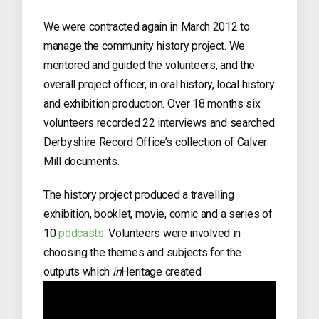
We were contracted again in March 2012 to
manage the community history project. We
mentored and guided the volunteers, and the
overall project officer, in oral history, local history
and exhibition production. Over 18 months six
volunteers recorded 22 interviews and searched
Derbyshire Record Office’s collection of Calver
Mill documents.
The history project produced a travelling
exhibition, booklet, movie, comic and a series of
10
podcasts
. Volunteers were involved in
choosing the themes and subjects for the
outputs which
in
Heritage created.