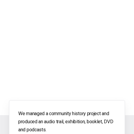
We managed a community history project and
produced an audio trail, exhibition, booklet, DVD
and podcasts.