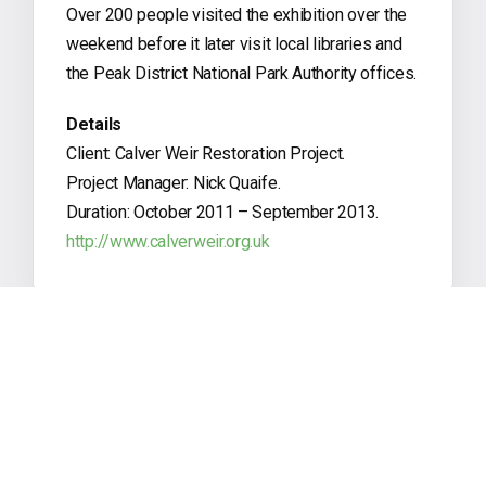
Over 200 people visited the exhibition over the
weekend before it later visit local libraries and
the Peak District National Park Authority offices.
Details
Client: Calver Weir Restoration Project.
Project Manager: Nick Quaife.
Duration: October 2011 – September 2013.
http://www.calverweir.org.uk
PREVIOUS POST
Canons Ashby Panels & Trails