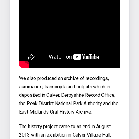
We also produced an archive of recordings,
summaries, transcripts and outputs which is
deposited in Calver, Derbyshire Record Office,
the Peak District National Park Authority and the
East Midlands Oral History Archive.
The history project came to an end in August
2013 with an exhibition in Calver Village Hall.