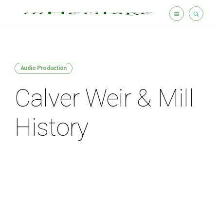
Audio Production
Calver Weir & Mill
History