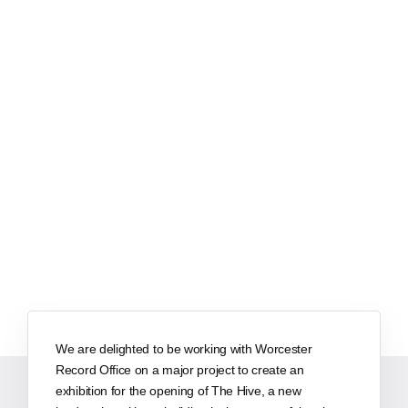
We are delighted to be working with Worcester
Record Office on a major project to create an
exhibition for the opening of The Hive, a new