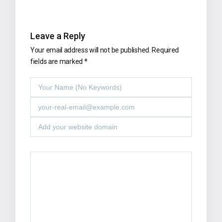
Leave a Reply
Your email address will not be published.
Required
fields are marked
*