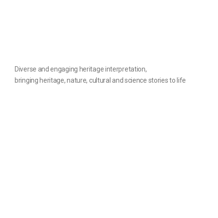
Diverse and engaging heritage interpretation,
bringing heritage, nature, cultural and science stories to life
The website
Contact us
Home
Privacy Policy