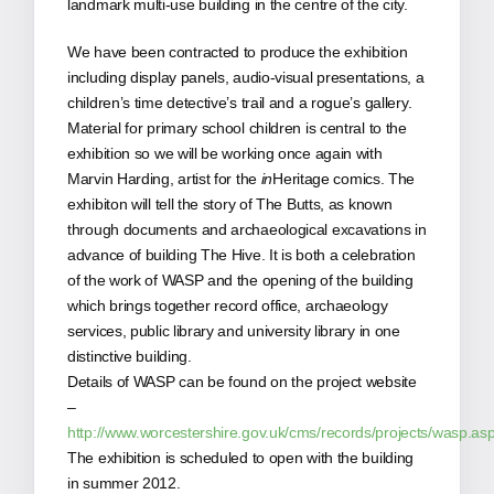
landmark multi-use building in the centre of the city.
We have been contracted to produce the exhibition
including display panels, audio-visual presentations, a
children’s time detective’s trail and a rogue’s gallery.
Material for primary school children is central to the
exhibition so we will be working once again with
Marvin Harding, artist for the
in
Heritage comics. The
exhibiton will tell the story of The Butts, as known
through documents and archaeological excavations in
advance of building The Hive. It is both a celebration
of the work of WASP and the opening of the building
which brings together record office, archaeology
services, public library and university library in one
distinctive building.
Details of WASP can be found on the project website
–
http://www.worcestershire.gov.uk/cms/records/projects/wasp.as
The exhibition is scheduled to open with the building
in summer 2012.