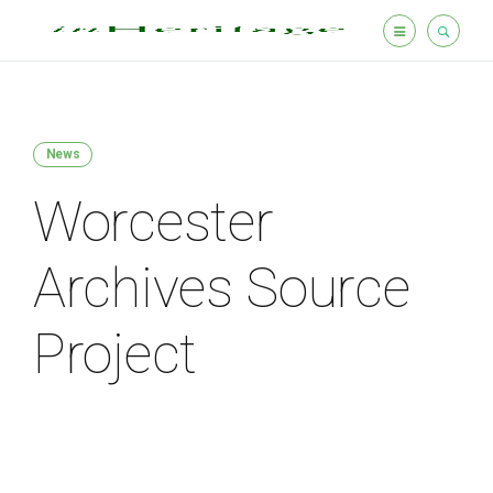
News
Worcester
Archives Source
Project