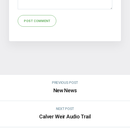
Alternative:
PREVIOUS POST
New News
NEXT POST
Calver Weir Audio Trail